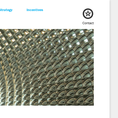
Strategy
Incentives
Contact