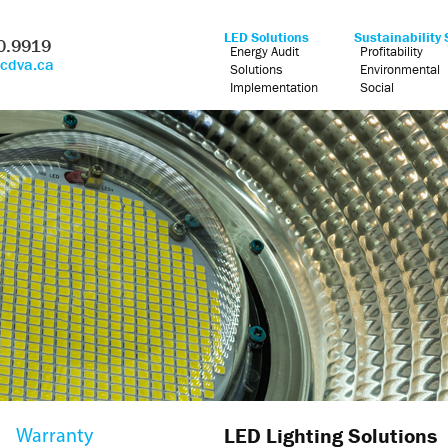
LED Solutions
Sustainability 
0.9919
Energy Audit
Profitability
@cdva.ca
Solutions
Environmental
Implementation
Social
LED Lighting Solutions
Warranty