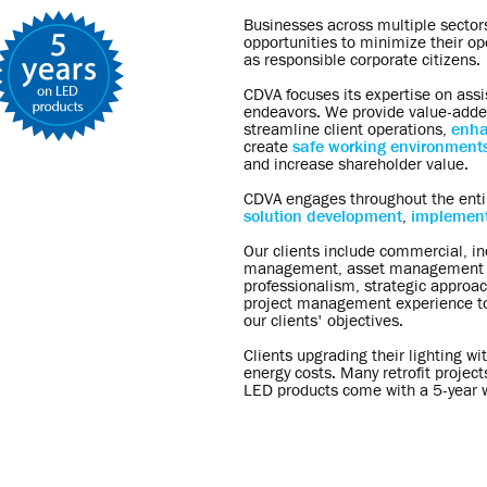
Businesses across multiple sectors
opportunities to minimize their o
as responsible corporate citizens.
CDVA focuses its expertise on assi
endeavors. We provide value-adde
streamline client operations,
enha
create
safe working environment
and increase shareholder value.
CDVA engages throughout the enti
solution development
,
implement
Our clients include commercial, indu
management, asset management an
professionalism, strategic approach
project management experience to 
our clients' objectives.
Clients upgrading their lighting w
energy costs. Many retrofit projects
LED products come with a 5-year w