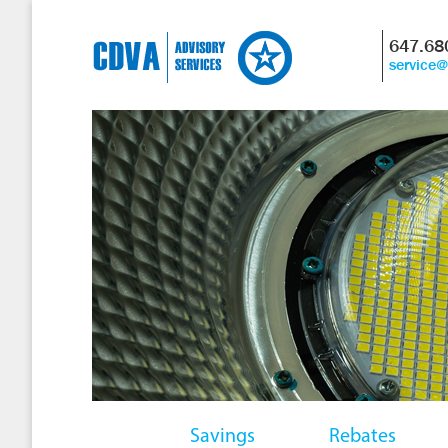
647.68
service
Savings
Rebates