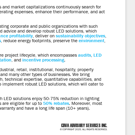
 and market capitalizations continuously search for
perating expenses, enhance their performance, and act
sting corporate and public organizations with such
d advice and develop robust LED solutions, which
nce profitability
, deliver on
sustainability objectives
,
s
, reduce energy footprints, preserve the
environment
,
re project lifecycle, which encompasses
audits
,
LED
ation
, and
incentive processing
.
strial, retail, institutional, hospitality, property
d many other types of businesses. We bring
, technical expertise, quantitative capabilities, and
implement robust LED solutions, which will cater to
ith LED solutions enjoy 50-75% reduction in lighting
 are eligible for up to
50% rebates
. Moreover, most
arranty and have a long life span (10+ years).
CDVA ADVISORY SERVICES INC.
© COPYRIGHT 2025. ALL RIGHTS RESERVED.